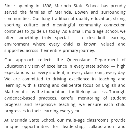
Since opening in 1898, Merinda State School has proudly
served the families of Merinda, Bowen and surrounding
communities. Our long tradition of quality education, strong
sporting culture and meaningful community connection
continues to guide us today. As a small, multi-age school, we
offer something truly special — a close-knit learning
environment where every child is known, valued and
supported across their entire primary journey.
Our approach reflects the Queensland Department of
Education's vision of excellence in every state school — high
expectations for every student, in every classroom, every day.
We are committed to driving excellence in teaching and
learning, with a strong and deliberate focus on English and
Mathematics as the foundations for lifelong success. Through
evidence-based practices, careful monitoring of student
progress and responsive teaching, we ensure each child
progresses in their learning every year.
At Merinda State School, our multi-age classrooms provide
unique opportunities for leadership, collaboration and