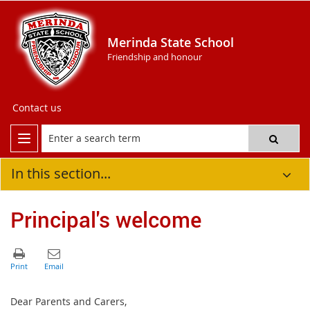
Merinda State School
Friendship and honour
Contact us
In this section...
Principal's welcome
Dear Parents and Carers,