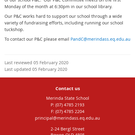
Monday of the month at 6:30pm in our school library.
Our P&C works hard to support our school through a wide
variety of fundraising efforts, including running our school
tuckshop.
To contact our P&C please email
PandC@merindass.eq.edu.au
Last reviewed 05 February 2020
Last updated 05 February 2020
Contact us
Merinda State School
phone
(07) 4785 2193
fax
(07) 4785 2204
email
principal@merindass.eq.edu.au
2-24 Bergl Street
Bowen QLD 4805