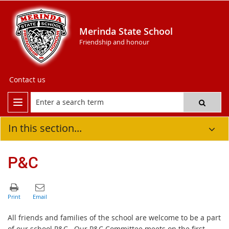
Merinda State School
Friendship and honour
Contact us
In this section...
P&C
All friends and families of the school are welcome to be a part
of our school P&C. Our P&C Committee meets on the first