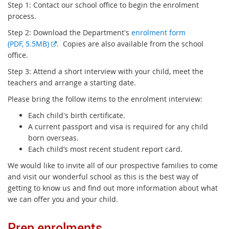
Step 1: Contact our school office to begin the enrolment
process.
Step 2: Download the Department's
enrolment form
E
(PDF, 5.5MB)
. Copies are also available from the school
x
office.
t
Step 3: Attend a short interview with your child, meet the
e
teachers and arrange a starting date.
r
Please bring the follow items to the enrolment interview:
n
a
Each child's birth certificate.
l
A current passport and visa is required for any child
l
born overseas.
i
Each child’s most recent student report card.
n
We would like to invite all of our prospective families to come
k
and visit our wonderful school as this is the best way of
getting to know us and find out more information about what
we can offer you and your child.
Prep enrolments