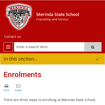
Merinda State School
Friendship and honour
Contact us
In this section...
Enrolments
There are three steps to enrolling at Merinda State School: