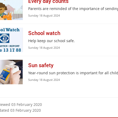
Every day counts
Parents are reminded of the importance of sending
Sunday 18 August 2024
School watch
Help keep our school safe.
Sunday 18 August 2024
Sun safety
Year-round sun protection is important for all chi
Sunday 18 August 2024
viewed 03 February 2020
dated 03 February 2020