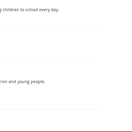
 children to school every day.
ldren and young people.