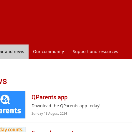
l
ar and news
Our community
Support and resources
ws
QParents app
Download the QParents app today!
Sunday 18 August 2024