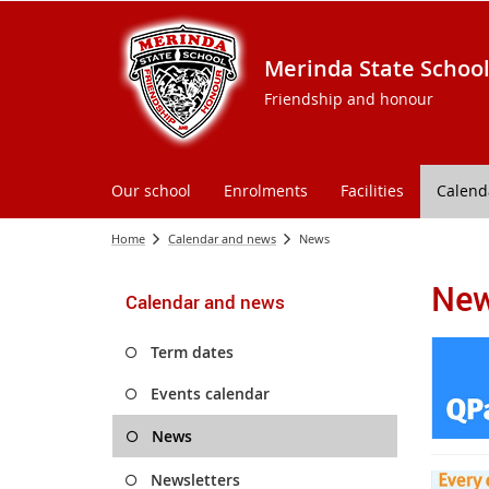
Merinda State Schoo
Friendship and honour
Our school
Enrolments
Facilities
Calend
Home
Calendar and news
News
Ne
Calendar and news
Term dates
Events calendar
News
Newsletters