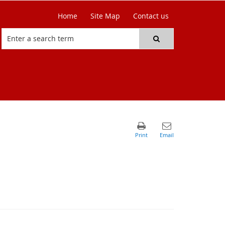
Home
Site Map
Contact us