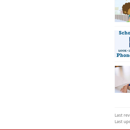
Last re
Last up