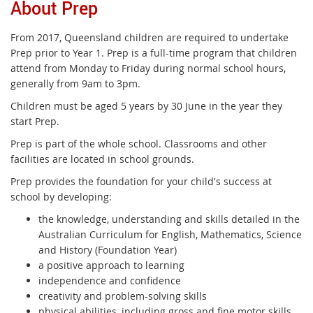
About Prep
From 2017, Queensland children are required to undertake
Prep prior to Year 1. Prep is a full-time program that children
attend from Monday to Friday during normal school hours,
generally from 9am to 3pm.
Children must be aged 5 years by 30 June in the year they
start Prep.
Prep is part of the whole school. Classrooms and other
facilities are located in school grounds.
Prep provides the foundation for your child's success at
school by developing:
the knowledge, understanding and skills detailed in the
Australian Curriculum for English, Mathematics, Science
and History (Foundation Year)
a positive approach to learning
independence and confidence
creativity and problem-solving skills
physical abilities, including gross and fine motor skills.