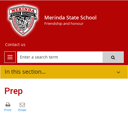
Merinda State School
Friendship and honour
Contact us
In this section...
Prep