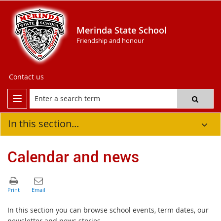
Merinda State School
Friendship and honour
Contact us
In this section...
Calendar and news
In this section you can browse school events, term dates, our
newsletter and news stories.