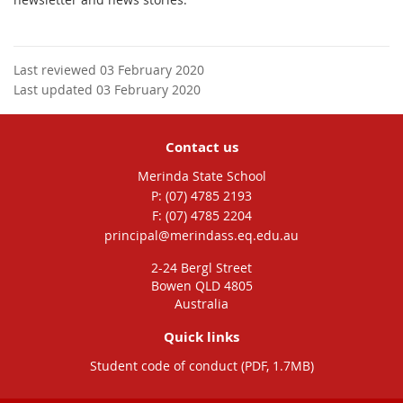
Last reviewed 03 February 2020
Last updated 03 February 2020
Contact us
Merinda State School
phone
(07) 4785 2193
fax
(07) 4785 2204
email
principal@merindass.eq.edu.au
2-24 Bergl Street
Bowen QLD 4805
Australia
Quick links
Student code of conduct (PDF, 1.7MB)